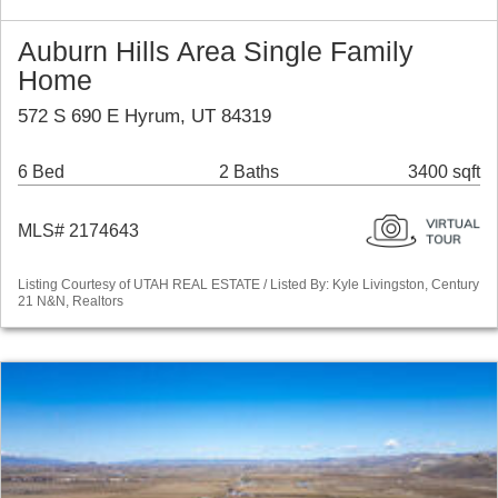
Auburn Hills Area Single Family
Home
572 S 690 E Hyrum, UT 84319
6 Bed
2 Baths
3400 sqft
MLS# 2174643
Listing Courtesy of UTAH REAL ESTATE / Listed By: Kyle Livingston, Century
21 N&N, Realtors