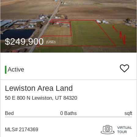
$249,900
(USD)
Active
Lewiston Area Land
50 E 800 N Lewiston, UT 84320
Bed
0 Baths
sqft
MLS# 2174369