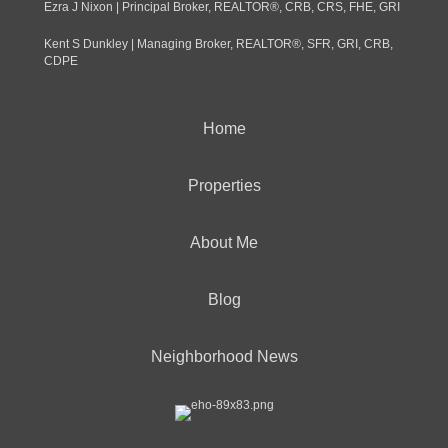
Ezra J Nixon | Principal Broker, REALTOR®, CRB, CRS, FHE, GRI
Kent S Dunkley | Managing Broker, REALTOR®, SFR, GRI, CRB,
CDPE
Home
Properties
About Me
Blog
Neighborhood News