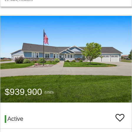
$939,900
(USD)
Active