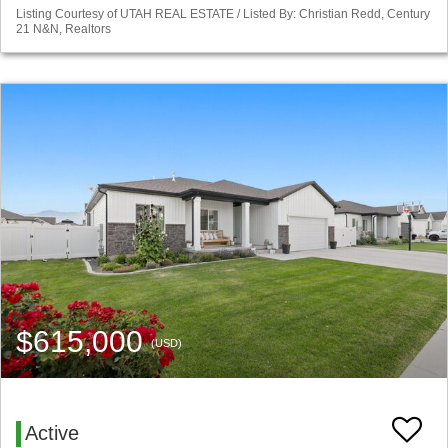
Listing Courtesy of UTAH REAL ESTATE / Listed By: Christian Redd, Century
21 N&N, Realtors
$615,000
(USD)
Active