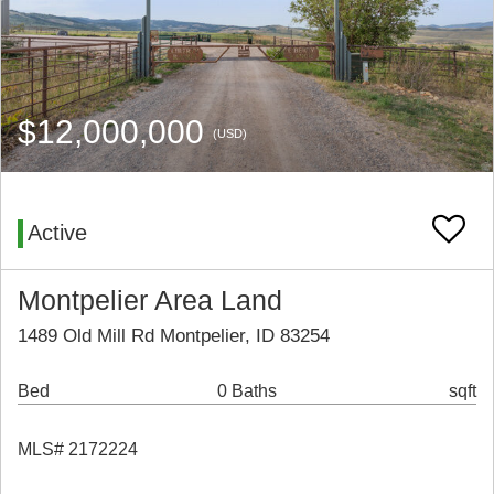
$12,000,000
(USD)
Active
Montpelier Area Land
1489 Old Mill Rd Montpelier, ID 83254
Bed
0 Baths
sqft
MLS# 2172224