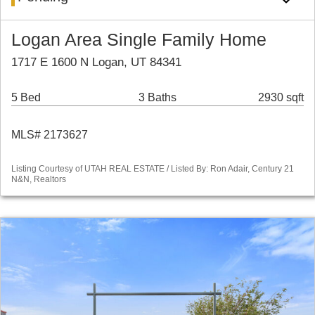
Logan Area Single Family Home
1717 E 1600 N Logan, UT 84341
5 Bed
3 Baths
2930 sqft
MLS# 2173627
Listing Courtesy of UTAH REAL ESTATE / Listed By: Ron Adair, Century 21
N&N, Realtors