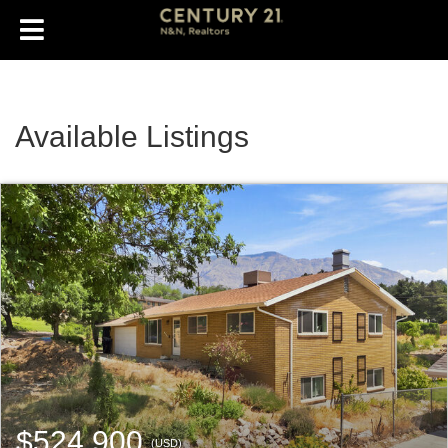
Available Listings
$524,900
(USD)