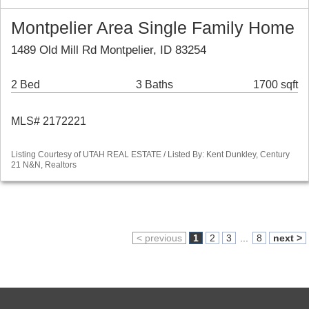
Montpelier Area Single Family Home
1489 Old Mill Rd Montpelier, ID 83254
2 Bed
3 Baths
1700 sqft
MLS# 2172221
Listing Courtesy of UTAH REAL ESTATE / Listed By: Kent Dunkley, Century
21 N&N, Realtors
< previous
1
2
3
...
8
next >