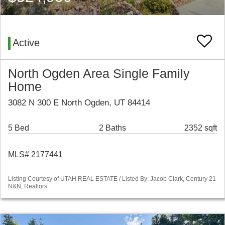
Active
North Ogden Area Single Family
Home
3082 N 300 E North Ogden, UT 84414
5 Bed
2 Baths
2352 sqft
MLS# 2177441
Listing Courtesy of UTAH REAL ESTATE / Listed By: Jacob Clark, Century 21
N&N, Realtors