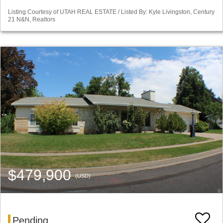
Listing Courtesy of UTAH REAL ESTATE / Listed By: Kyle Livingston, Century
21 N&N, Realtors
$479,900
(USD)
Pending