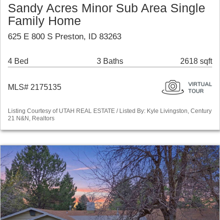
Sandy Acres Minor Sub Area Single
Family Home
625 E 800 S Preston, ID 83263
4 Bed
3 Baths
2618 sqft
MLS# 2175135
Listing Courtesy of UTAH REAL ESTATE / Listed By: Kyle Livingston, Century
21 N&N, Realtors