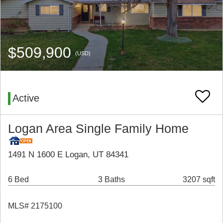
$509,900
(USD)
Active
Logan Area Single Family Home
1491 N 1600 E Logan, UT 84341
6 Bed
3 Baths
3207 sqft
MLS# 2175100