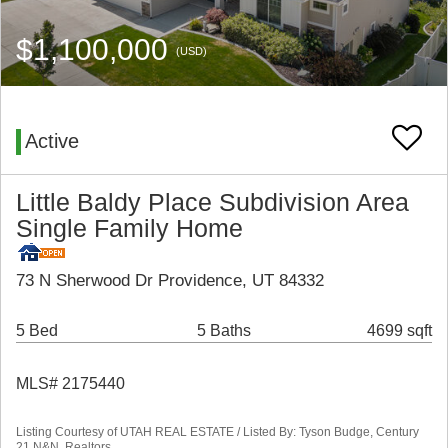
$1,100,000
(USD)
Active
Little Baldy Place Subdivision Area
Single Family Home
73 N Sherwood Dr Providence, UT 84332
5 Bed
5 Baths
4699 sqft
MLS# 2175440
Listing Courtesy of UTAH REAL ESTATE / Listed By: Tyson Budge, Century
21 N&N, Realtors