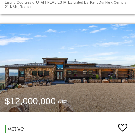
Listing Courtesy of UTAH REAL ESTATE / Listed By: Kent Dunkley, Century
21 N&N, Realtors
$12,000,000
(USD)
Active