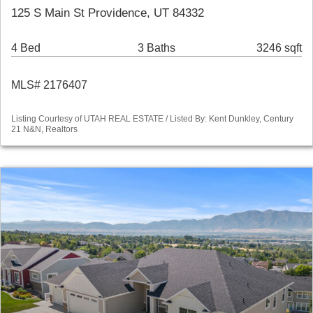
125 S Main St Providence, UT 84332
4 Bed
3 Baths
3246 sqft
MLS# 2176407
Listing Courtesy of UTAH REAL ESTATE / Listed By: Kent Dunkley, Century
21 N&N, Realtors