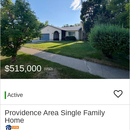
$515,000
(USD)
Active
Providence Area Single Family
Home