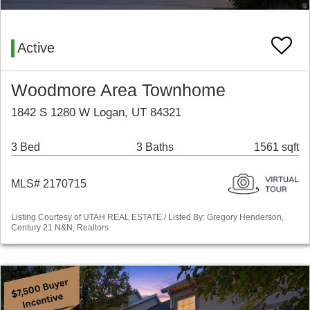
Active
Woodmore Area Townhome
1842 S 1280 W Logan, UT 84321
3 Bed
3 Baths
1561 sqft
MLS# 2170715
Listing Courtesy of UTAH REAL ESTATE / Listed By: Gregory Henderson,
Century 21 N&N, Realtors