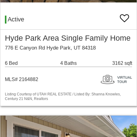
Active
Hyde Park Area Single Family Home
776 E Canyon Rd Hyde Park, UT 84318
6 Bed
4 Baths
3162 sqft
MLS# 2164882
Listing Courtesy of UTAH REAL ESTATE / Listed By: Shanna Knowles,
Century 21 N&N, Realtors