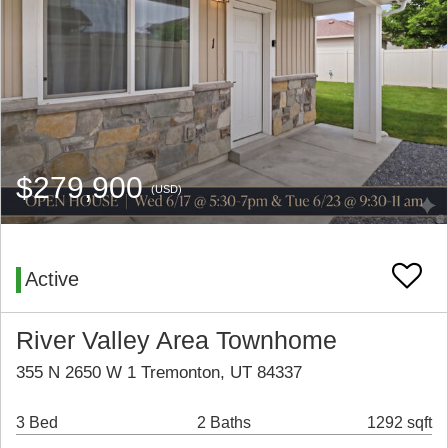
$279,900
(USD)
Active
River Valley Area Townhome
355 N 2650 W 1 Tremonton, UT 84337
3 Bed
2 Baths
1292 sqft