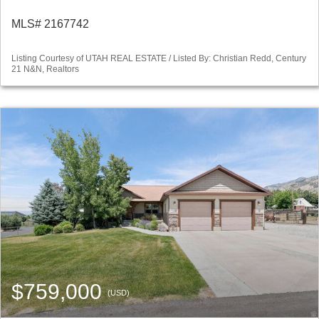
MLS# 2167742
Listing Courtesy of UTAH REAL ESTATE / Listed By: Christian Redd, Century
21 N&N, Realtors
$759,000
(USD)