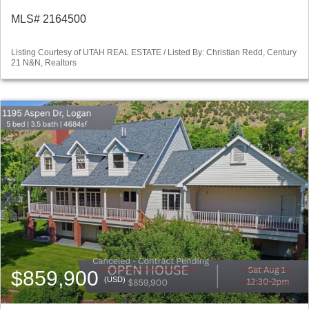
MLS# 2164500
Listing Courtesy of UTAH REAL ESTATE / Listed By: Christian Redd, Century
21 N&N, Realtors
$859,900
(USD)