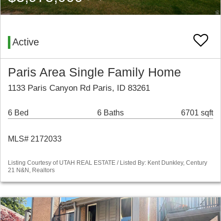
Active
Paris Area Single Family Home
1133 Paris Canyon Rd Paris, ID 83261
6 Bed
6 Baths
6701 sqft
MLS# 2172033
Listing Courtesy of UTAH REAL ESTATE / Listed By: Kent Dunkley, Century
21 N&N, Realtors