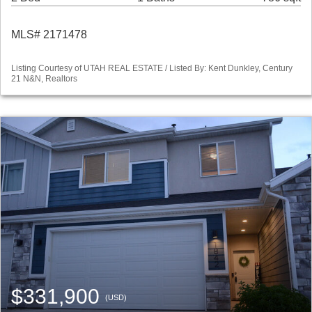
MLS# 2171478
Listing Courtesy of UTAH REAL ESTATE / Listed By: Kent Dunkley, Century
21 N&N, Realtors
$331,900
(USD)