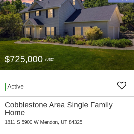
$725,000
(USD)
Active
Cobblestone Area Single Family
Home
1811 S 5900 W Mendon, UT 84325