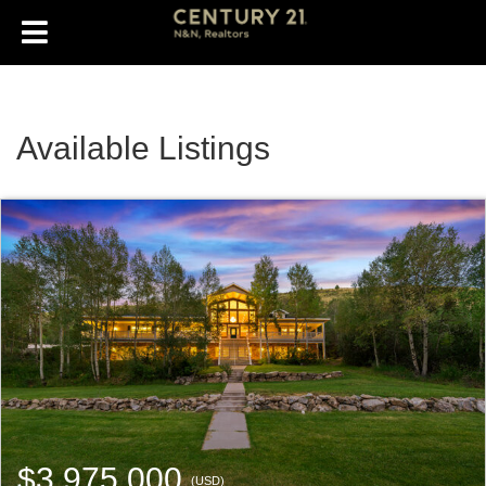
Available Listings
$3,975,000
(USD)