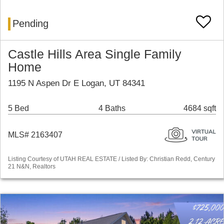
Pending
Castle Hills Area Single Family
Home
1195 N Aspen Dr E Logan, UT 84341
5 Bed
4 Baths
4684 sqft
MLS# 2163407
Listing Courtesy of UTAH REAL ESTATE / Listed By: Christian Redd, Century
21 N&N, Realtors