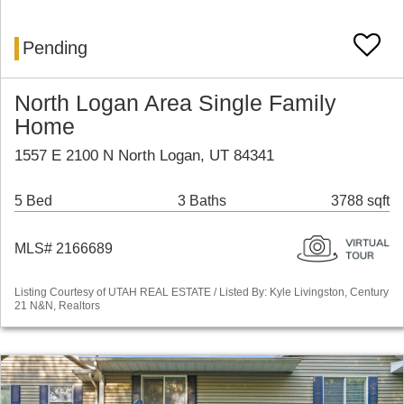
Pending
North Logan Area Single Family
Home
1557 E 2100 N North Logan, UT 84341
5 Bed
3 Baths
3788 sqft
MLS# 2166689
Listing Courtesy of UTAH REAL ESTATE / Listed By: Kyle Livingston, Century
21 N&N, Realtors