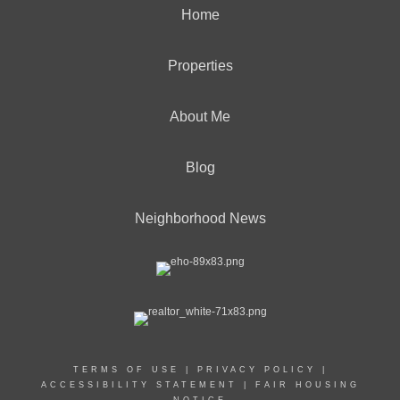
Home
Properties
About Me
Blog
Neighborhood News
TERMS OF USE
|
PRIVACY POLICY
|
ACCESSIBILITY STATEMENT
|
FAIR HOUSING