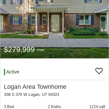
$279,999
(USD)
Active
Logan Area Townhome
338 S 370 W Logan, UT 84321
3 Bed
2 Baths
1224 sqft