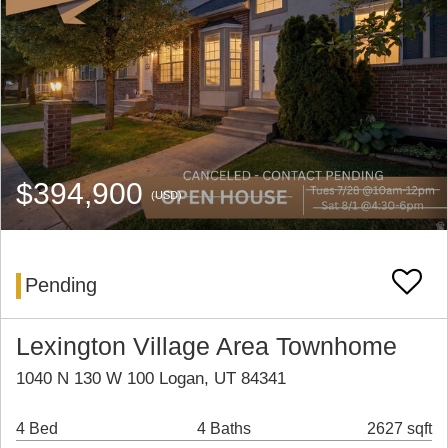
$394,900
(USD)
Pending
Lexington Village Area Townhome
1040 N 130 W 100 Logan, UT 84341
4 Bed
4 Baths
2627 sqft