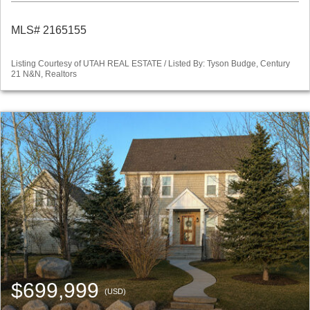
MLS# 2165155
Listing Courtesy of UTAH REAL ESTATE / Listed By: Tyson Budge, Century
21 N&N, Realtors
$699,999
(USD)