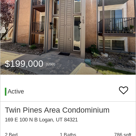
$199,000
(USD)
Active
Twin Pines Area Condominium
169 E 100 N B Logan, UT 84321
2 Bed
1 Baths
786 sqft