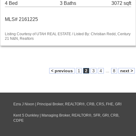
4 Bed
3 Baths
3072 sqft
MLS# 2161225
Listing Courtesy of UTAH REAL ESTATE / Listed By: Christian Redd, Century
21 N&N, Realtors
< previous
1
2
3
4
...
8
next >
Ezra J Nixon | Principal Broker, REALTOR®, CRB, CRS, FHE, GRI
Kent S Dunkley | Managing Broker, REALTOR®, SFR, GRI, CRB,
CDPE