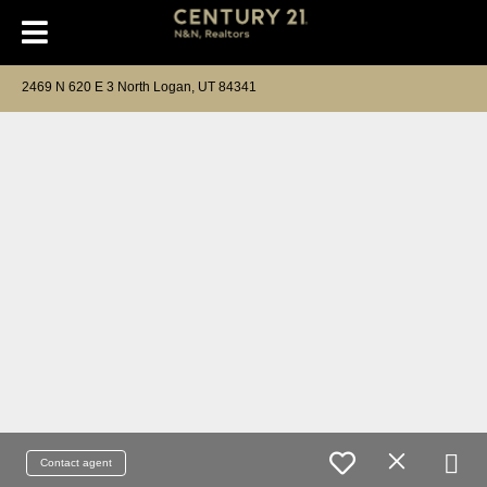
2469 N 620 E 3 North Logan, UT 84341
Contact agent