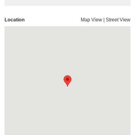
Location
Map View
|
Street View