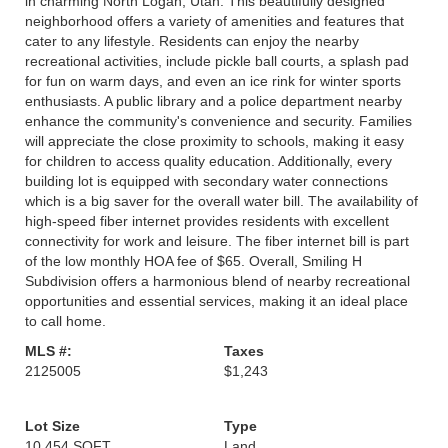
in charming North Logan, Utah. This beautifully designed
neighborhood offers a variety of amenities and features that
cater to any lifestyle. Residents can enjoy the nearby
recreational activities, include pickle ball courts, a splash pad
for fun on warm days, and even an ice rink for winter sports
enthusiasts. A public library and a police department nearby
enhance the community's convenience and security. Families
will appreciate the close proximity to schools, making it easy
for children to access quality education. Additionally, every
building lot is equipped with secondary water connections
which is a big saver for the overall water bill. The availability of
high-speed fiber internet provides residents with excellent
connectivity for work and leisure. The fiber internet bill is part
of the low monthly HOA fee of $65. Overall, Smiling H
Subdivision offers a harmonious blend of nearby recreational
opportunities and essential services, making it an ideal place
to call home.
MLS #:
Taxes
2125005
$1,243
Lot Size
Type
10,454 SQFT
Land