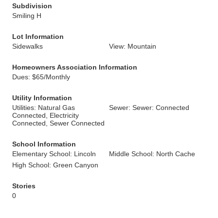
Subdivision
Smiling H
Lot Information
Sidewalks
View: Mountain
Homeowners Association Information
Dues: $65/Monthly
Utility Information
Utilities: Natural Gas
Sewer: Sewer: Connected
Connected, Electricity
Connected, Sewer Connected
School Information
Elementary School: Lincoln
Middle School: North Cache
High School: Green Canyon
Stories
0