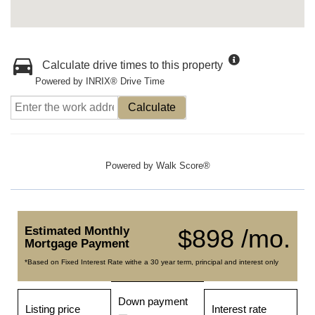
Calculate drive times to this property
Powered by INRIX® Drive Time
Calculate
Powered by
Walk Score®
Estimated Monthly
$898 /mo.
Mortgage Payment
*Based on Fixed Interest Rate withe a 30 year term, principal and interest only
Down payment
Listing price
Interest rate