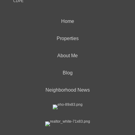
CDPE
Home
Properties
About Me
Blog
Neighborhood News