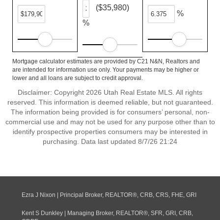
($35,980)
%
%
Mortgage calculator estimates are provided by C21 N&N, Realtors and
are intended for information use only. Your payments may be higher or
lower and all loans are subject to credit approval.
Disclaimer: Copyright 2026 Utah Real Estate MLS. All rights
reserved. This information is deemed reliable, but not guaranteed.
The information being provided is for consumers’ personal, non-
commercial use and may not be used for any purpose other than to
identify prospective properties consumers may be interested in
purchasing. Data last updated 8/7/26 21:24
Ezra J Nixon | Principal Broker, REALTOR®, CRB, CRS, FHE, GRI
Kent S Dunkley | Managing Broker, REALTOR®, SFR, GRI, CRB,