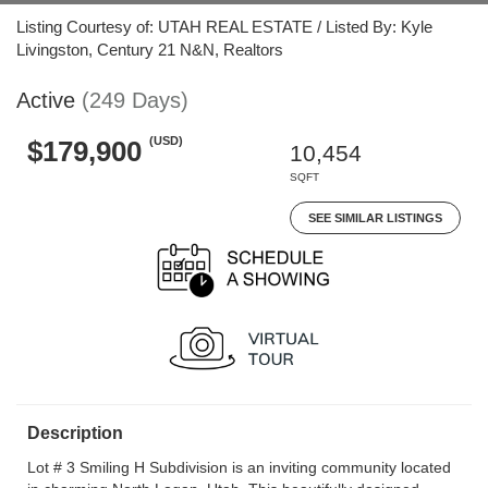
Listing Courtesy of: UTAH REAL ESTATE / Listed By: Kyle
Livingston, Century 21 N&N, Realtors
Active
(249 Days)
(USD)
$179,900
10,454
SQFT
SEE SIMILAR LISTINGS
Description
Lot # 3 Smiling H Subdivision is an inviting community located