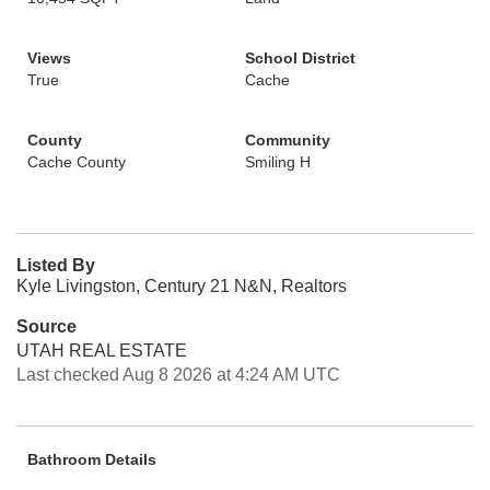
Views
School District
True
Cache
County
Community
Cache County
Smiling H
Listed By
Kyle Livingston, Century 21 N&N, Realtors
Source
UTAH REAL ESTATE
Last checked Aug 8 2026 at 4:24 AM UTC
Bathroom Details