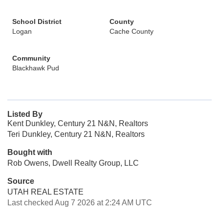
School District
County
Logan
Cache County
Community
Blackhawk Pud
Listed By
Kent Dunkley, Century 21 N&N, Realtors
Teri Dunkley, Century 21 N&N, Realtors
Bought with
Rob Owens, Dwell Realty Group, LLC
Source
UTAH REAL ESTATE
Last checked Aug 7 2026 at 2:24 AM UTC