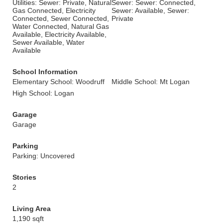
Utilities: Sewer: Private, Natural
Sewer: Sewer: Connected,
Gas Connected, Electricity
Sewer: Available, Sewer:
Connected, Sewer Connected,
Private
Water Connected, Natural Gas
Available, Electricity Available,
Sewer Available, Water
Available
School Information
Elementary School: Woodruff
Middle School: Mt Logan
High School: Logan
Garage
Garage
Parking
Parking: Uncovered
Stories
2
Living Area
1,190 sqft