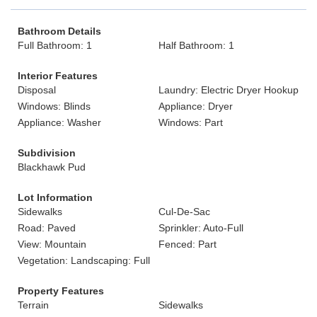
Bathroom Details
Full Bathroom: 1
Half Bathroom: 1
Interior Features
Disposal
Laundry: Electric Dryer Hookup
Windows: Blinds
Appliance: Dryer
Appliance: Washer
Windows: Part
Subdivision
Blackhawk Pud
Lot Information
Sidewalks
Cul-De-Sac
Road: Paved
Sprinkler: Auto-Full
View: Mountain
Fenced: Part
Vegetation: Landscaping: Full
Property Features
Terrain
Sidewalks