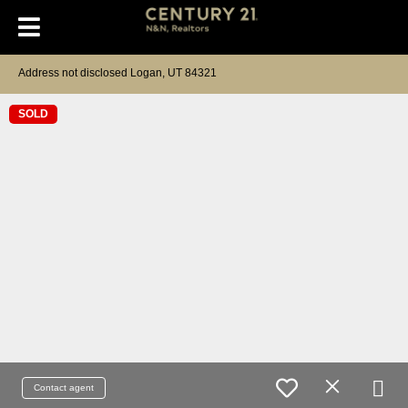
Address not disclosed Logan, UT 84321
SOLD
Contact agent