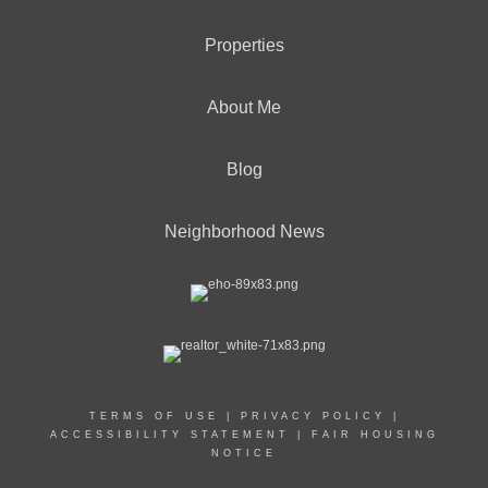
Properties
About Me
Blog
Neighborhood News
TERMS OF USE
|
PRIVACY POLICY
|
ACCESSIBILITY STATEMENT
|
FAIR HOUSING
NOTICE