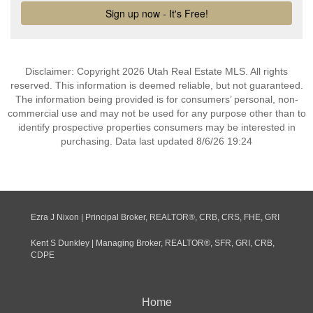
Disclaimer: Copyright 2026 Utah Real Estate MLS. All rights
reserved. This information is deemed reliable, but not guaranteed.
The information being provided is for consumers’ personal, non-
commercial use and may not be used for any purpose other than to
identify prospective properties consumers may be interested in
purchasing. Data last updated 8/6/26 19:24
Ezra J Nixon | Principal Broker, REALTOR®, CRB, CRS, FHE, GRI
Kent S Dunkley | Managing Broker, REALTOR®, SFR, GRI, CRB,
CDPE
Home