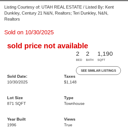
Listing Courtesy of: UTAH REAL ESTATE / Listed By: Kent
Dunkley, Century 21 N&N, Realtors; Teri Dunkley, N&N,
Realtors
Sold on 10/30/2025
sold price not available
2
2
1,190
BED
BATH
SQFT
SEE SIMILAR LISTINGS
Sold Date:
Taxes
10/30/2025
$1,148
Lot Size
Type
871 SQFT
Townhouse
Year Built
Views
1996
True