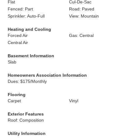
Flat
Cul-De-Sac
Fenced: Part
Road: Paved
Sprinkler: Auto-Full
View: Mountain
Heating and Cooling
Forced Air
Gas: Central
Central Air
Basement Information
Slab
Homeowners Association Information
Dues: $175/Monthly
Flooring
Carpet
Vinyl
Exterior Features
Roof: Composition
Utility Information